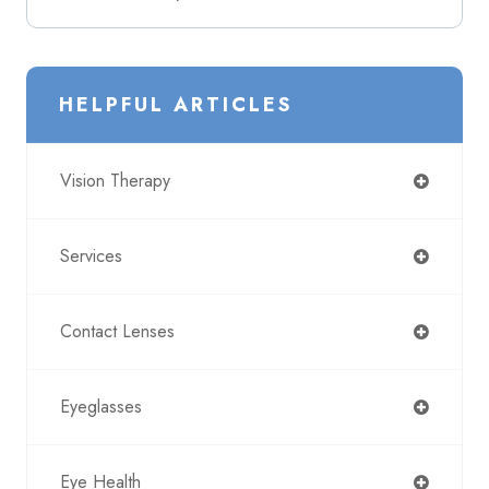
HELPFUL ARTICLES
Vision Therapy
Services
Contact Lenses
Eyeglasses
Eye Health