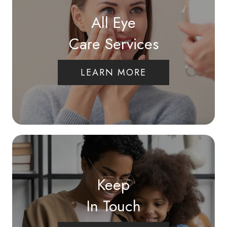
All Eye
Care Services
LEARN MORE
Keep
In Touch