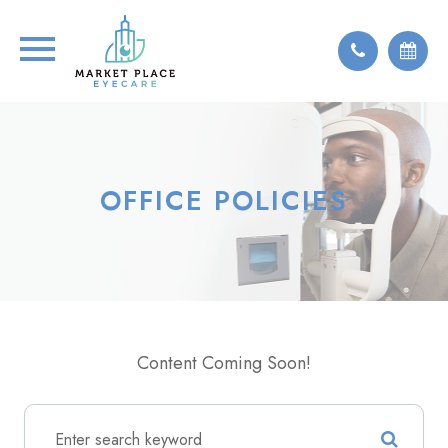
OFFICE POLICIES
Content Coming Soon!