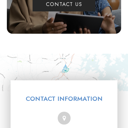
CONTACT US
CONTACT INFORMATION