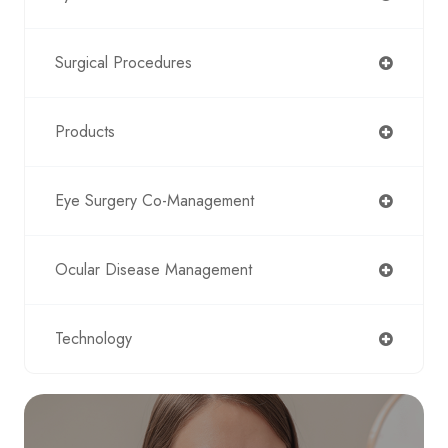
Surgical Procedures
Products
Eye Surgery Co-Management
Ocular Disease Management
Technology