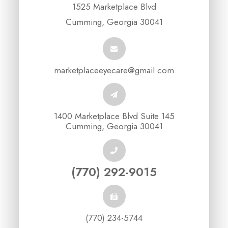
1525 Marketplace Blvd
Cumming, Georgia 30041
marketplaceeyecare@gmail.com
1400 Marketplace Blvd Suite 145
Cumming, Georgia 30041
(770) 292-9015
(770) 234-5744