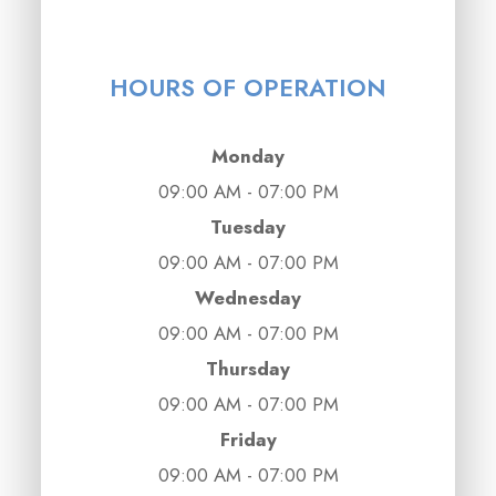
HOURS OF OPERATION
Monday
09:00 AM - 07:00 PM
Tuesday
09:00 AM - 07:00 PM
Wednesday
09:00 AM - 07:00 PM
Thursday
09:00 AM - 07:00 PM
Friday
09:00 AM - 07:00 PM