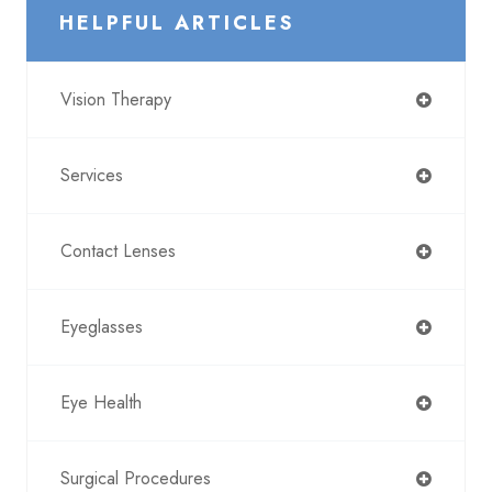
HELPFUL ARTICLES
Vision Therapy
Services
Contact Lenses
Eyeglasses
Eye Health
Surgical Procedures