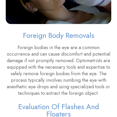
Foreign Body Removals
Foreign bodies in the eye are a common
occurrence and can cause discomfort and potential
damage if not promptly removed. Optometrists are
equipped with the necessary tools and expertise to
safely remove foreign bodies from the eye. The
process typically involves numbing the eye with
anesthetic eye drops and using specialized tools or
techniques to extract the foreign object.
Evaluation Of Flashes And
Floaters