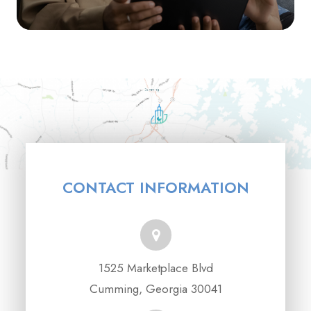
CONTACT INFORMATION
1525 Marketplace Blvd
Cumming, Georgia 30041