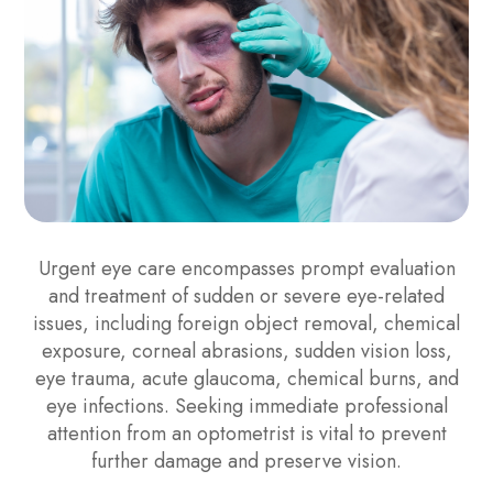
Urgent eye care encompasses prompt evaluation
and treatment of sudden or severe eye-related
issues, including foreign object removal, chemical
exposure, corneal abrasions, sudden vision loss,
eye trauma, acute glaucoma, chemical burns, and
eye infections. Seeking immediate professional
attention from an optometrist is vital to prevent
further damage and preserve vision.