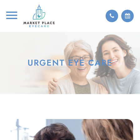
URGENT EYE CARE