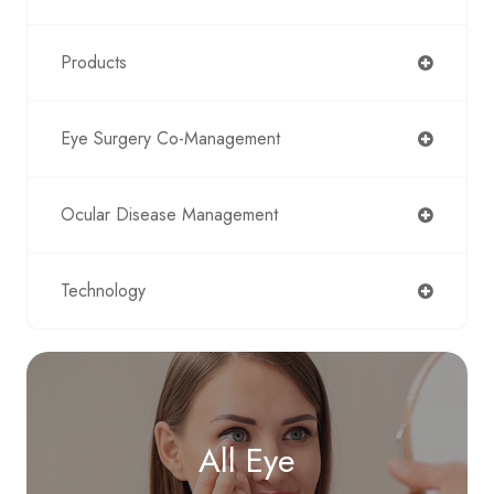
Products
Eye Surgery Co-Management
Ocular Disease Management
Technology
All Eye