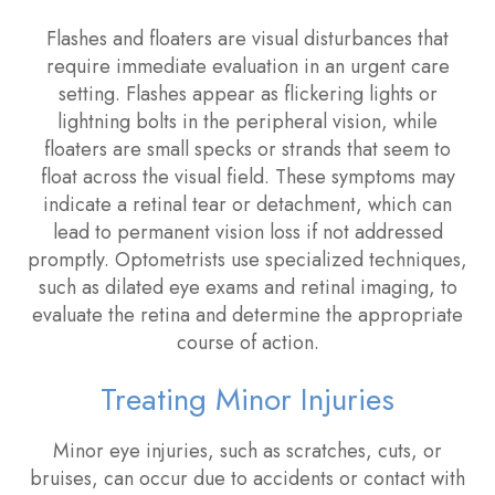
Flashes and floaters are visual disturbances that
require immediate evaluation in an urgent care
setting. Flashes appear as flickering lights or
lightning bolts in the peripheral vision, while
floaters are small specks or strands that seem to
float across the visual field. These symptoms may
indicate a retinal tear or detachment, which can
lead to permanent vision loss if not addressed
promptly. Optometrists use specialized techniques,
such as dilated eye exams and retinal imaging, to
evaluate the retina and determine the appropriate
course of action.
Treating Minor Injuries
Minor eye injuries, such as scratches, cuts, or
bruises, can occur due to accidents or contact with