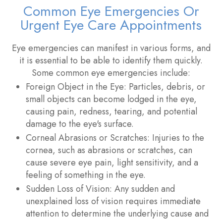
Common Eye Emergencies Or
Urgent Eye Care Appointments
Eye emergencies can manifest in various forms, and
it is essential to be able to identify them quickly.
Some common eye emergencies include:
Foreign Object in the Eye
: Particles, debris, or
small objects can become lodged in the eye,
causing pain, redness, tearing, and potential
damage to the eye's surface.
Corneal Abrasions or Scratches
: Injuries to the
cornea, such as abrasions or scratches, can
cause severe eye pain, light sensitivity, and a
feeling of something in the eye.
Sudden Loss of Vision
: Any sudden and
unexplained loss of vision requires immediate
attention to determine the underlying cause and