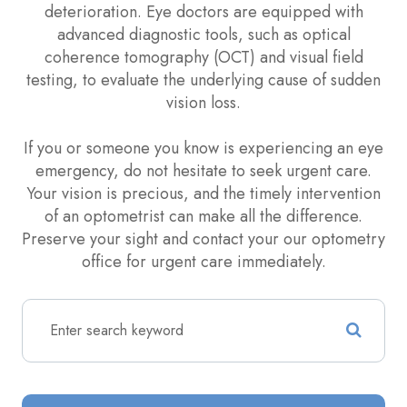
deterioration. Eye doctors are equipped with
advanced diagnostic tools, such as optical
coherence tomography (OCT) and visual field
testing, to evaluate the underlying cause of sudden
vision loss.
If you or someone you know is experiencing an eye
emergency, do not hesitate to seek urgent care.
Your vision is precious, and the timely intervention
of an optometrist can make all the difference.
Preserve your sight and contact your our optometry
office for urgent care immediately.