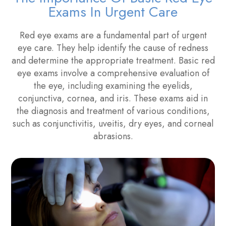
Exams In Urgent Care
Red eye exams are a fundamental part of urgent
eye care. They help identify the cause of redness
and determine the appropriate treatment. Basic red
eye exams involve a comprehensive evaluation of
the eye, including examining the eyelids,
conjunctiva, cornea, and iris. These exams aid in
the diagnosis and treatment of various conditions,
such as conjunctivitis, uveitis, dry eyes, and corneal
abrasions.