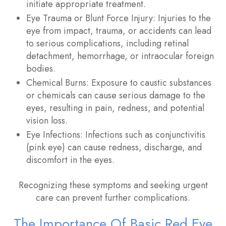
initiate appropriate treatment.
Eye Trauma or Blunt Force Injury
: Injuries to the
eye from impact, trauma, or accidents can lead
to serious complications, including retinal
detachment, hemorrhage, or intraocular foreign
bodies.
Chemical Burns
: Exposure to caustic substances
or chemicals can cause serious damage to the
eyes, resulting in pain, redness, and potential
vision loss.
Eye Infections
: Infections such as conjunctivitis
(pink eye) can cause redness, discharge, and
discomfort in the eyes.
Recognizing these symptoms and seeking urgent
care can prevent further complications.
The Importance Of Basic Red Eye