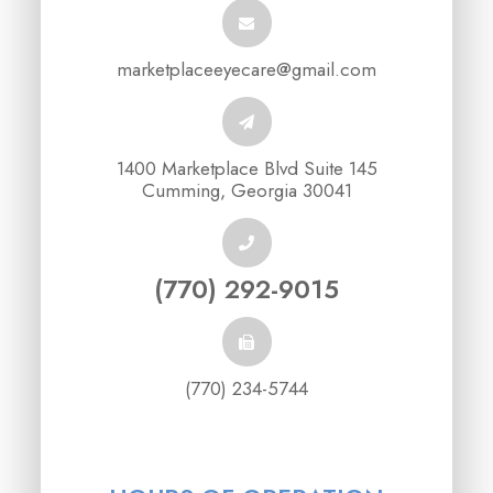
marketplaceeyecare@gmail.com
1400 Marketplace Blvd Suite 145
Cumming, Georgia 30041
(770) 292-9015
(770) 234-5744