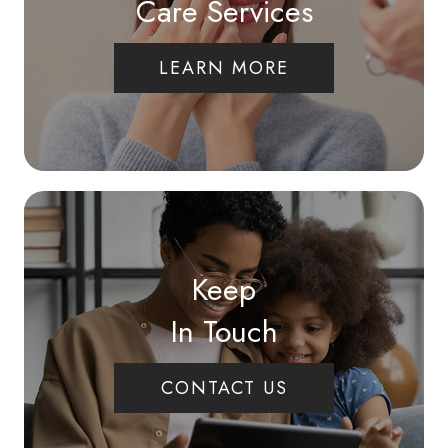
Care Services
LEARN MORE
Keep
In Touch
CONTACT US