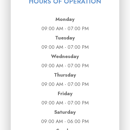
HOURS OF OPERATION
Monday
09:00 AM - 07:00 PM
Tuesday
09:00 AM - 07:00 PM
Wednesday
09:00 AM - 07:00 PM
Thursday
09:00 AM - 07:00 PM
Friday
09:00 AM - 07:00 PM
Saturday
09:00 AM - 06:00 PM