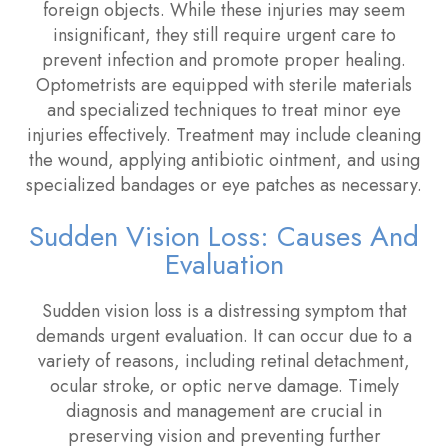
foreign objects. While these injuries may seem
insignificant, they still require urgent care to
prevent infection and promote proper healing.
Optometrists are equipped with sterile materials
and specialized techniques to treat minor eye
injuries effectively. Treatment may include cleaning
the wound, applying antibiotic ointment, and using
specialized bandages or eye patches as necessary.
Sudden Vision Loss: Causes And
Evaluation
Sudden vision loss is a distressing symptom that
demands urgent evaluation. It can occur due to a
variety of reasons, including retinal detachment,
ocular stroke, or optic nerve damage. Timely
diagnosis and management are crucial in
preserving vision and preventing further