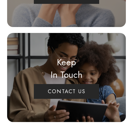
Keep
In Touch
CONTACT US