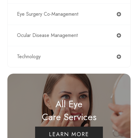
Eye Surgery Co-Management
Ocular Disease Management
Technology
All Eye
Care Services
LEARN MORE