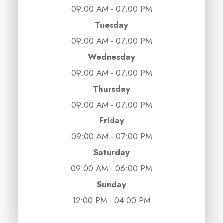
09:00 AM - 07:00 PM
Tuesday
09:00 AM - 07:00 PM
Wednesday
09:00 AM - 07:00 PM
Thursday
09:00 AM - 07:00 PM
Friday
09:00 AM - 07:00 PM
Saturday
09:00 AM - 06:00 PM
Sunday
12:00 PM - 04:00 PM