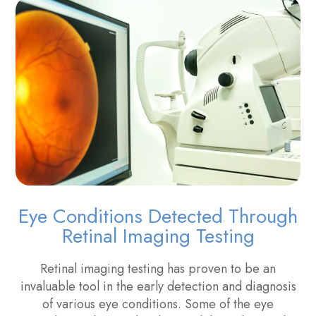
Eye Conditions Detected Through
Retinal Imaging Testing
Retinal imaging testing has proven to be an
invaluable tool in the early detection and diagnosis
of various eye conditions. Some of the eye