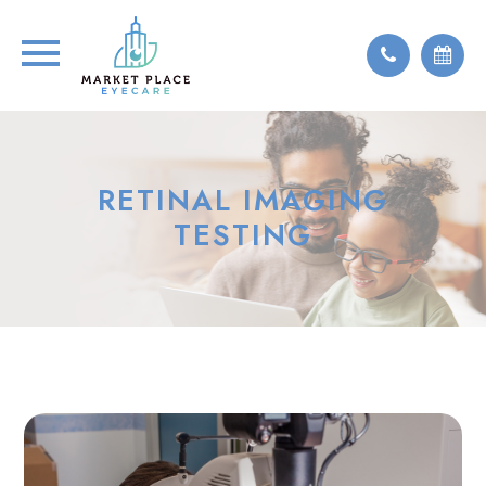
RETINAL IMAGING
TESTING