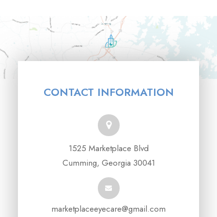
CONTACT INFORMATION
1525 Marketplace Blvd
Cumming, Georgia 30041
marketplaceeyecare@gmail.com