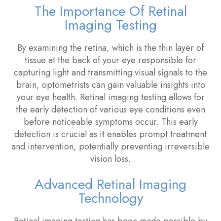
The Importance Of Retinal
Imaging Testing
By examining the retina, which is the thin layer of
tissue at the back of your eye responsible for
capturing light and transmitting visual signals to the
brain, optometrists can gain valuable insights into
your eye health. Retinal imaging testing allows for
the early detection of various eye conditions even
before noticeable symptoms occur. This early
detection is crucial as it enables prompt treatment
and intervention, potentially preventing irreversible
vision loss.
Advanced Retinal Imaging
Technology
Retinal imaging testing has been made possible by