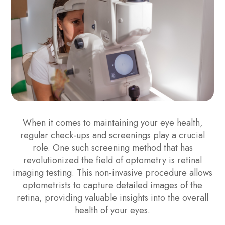
When it comes to maintaining your eye health,
regular check-ups and screenings play a crucial
role. One such screening method that has
revolutionized the field of optometry is retinal
imaging testing. This non-invasive procedure allows
optometrists to capture detailed images of the
retina, providing valuable insights into the overall
health of your eyes.