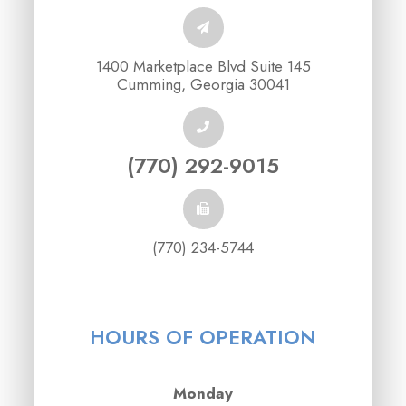
1400 Marketplace Blvd Suite 145
Cumming, Georgia 30041
(770) 292-9015
(770) 234-5744
HOURS OF OPERATION
Monday