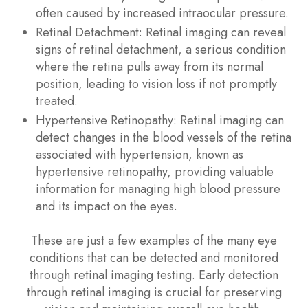
often caused by increased intraocular pressure.
Retinal Detachment
: Retinal imaging can reveal
signs of retinal detachment, a serious condition
where the retina pulls away from its normal
position, leading to vision loss if not promptly
treated.
Hypertensive Retinopathy
: Retinal imaging can
detect changes in the blood vessels of the retina
associated with hypertension, known as
hypertensive retinopathy, providing valuable
information for managing high blood pressure
and its impact on the eyes.
These are just a few examples of the many eye
conditions that can be detected and monitored
through retinal imaging testing. Early detection
through retinal imaging is crucial for preserving