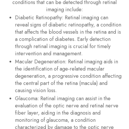
conditions that can be detected through retinal
imaging include:
Diabetic Retinopathy
: Retinal imaging can
reveal signs of diabetic retinopathy, a condition
that affects the blood vessels in the retina and is
a complication of diabetes. Early detection
through retinal imaging is crucial for timely
intervention and management.
Macular Degeneration
: Retinal imaging aids in
the identification of age-related macular
degeneration, a progressive condition affecting
the central part of the retina (macula) and
causing vision loss.
Glaucoma
: Retinal imaging can assist in the
evaluation of the optic nerve and retinal nerve
fiber layer, aiding in the diagnosis and
monitoring of glaucoma, a condition
characterized by damage to the optic nerve