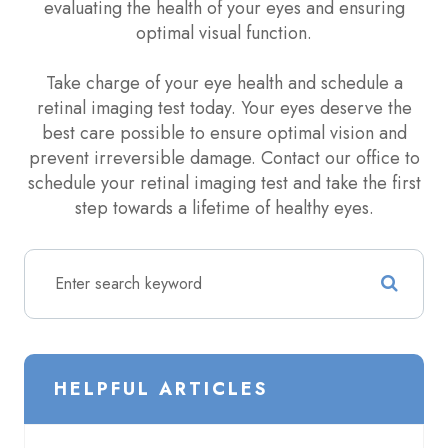
evaluating the health of your eyes and ensuring
optimal visual function.
Take charge of your eye health and schedule a
retinal imaging test today. Your eyes deserve the
best care possible to ensure optimal vision and
prevent irreversible damage. Contact our office to
schedule your retinal imaging test and take the first
step towards a lifetime of healthy eyes.
HELPFUL ARTICLES