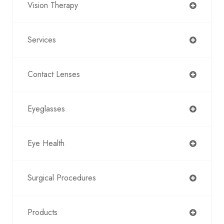
Vision Therapy
Services
Contact Lenses
Eyeglasses
Eye Health
Surgical Procedures
Products