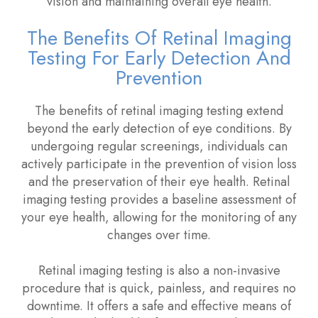
vision and maintaining overall eye health.
The Benefits Of Retinal Imaging
Testing For Early Detection And
Prevention
The benefits of retinal imaging testing extend
beyond the early detection of eye conditions. By
undergoing regular screenings, individuals can
actively participate in the prevention of vision loss
and the preservation of their eye health. Retinal
imaging testing provides a baseline assessment of
your eye health, allowing for the monitoring of any
changes over time.
Retinal imaging testing is also a non-invasive
procedure that is quick, painless, and requires no
downtime. It offers a safe and effective means of