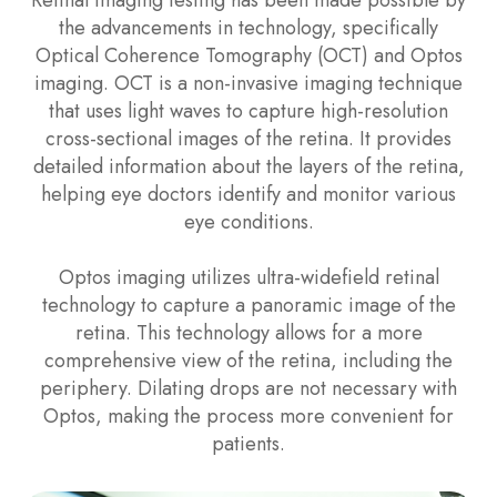
the advancements in technology, specifically
Optical Coherence Tomography (OCT) and Optos
imaging. OCT is a non-invasive imaging technique
that uses light waves to capture high-resolution
cross-sectional images of the retina. It provides
detailed information about the layers of the retina,
helping eye doctors identify and monitor various
eye conditions.
Optos imaging utilizes ultra-widefield retinal
technology to capture a panoramic image of the
retina. This technology allows for a more
comprehensive view of the retina, including the
periphery. Dilating drops are not necessary with
Optos, making the process more convenient for
patients.